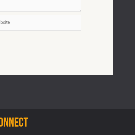
ite
connect