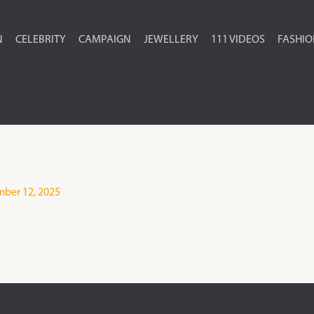
N
CELEBRITY
CAMPAIGN
JEWELLERY
111 VIDEOS
FASHI
ber 12, 2025