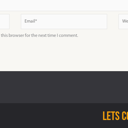
Email*
Webs
this browser for the next time I comment.
Lets 