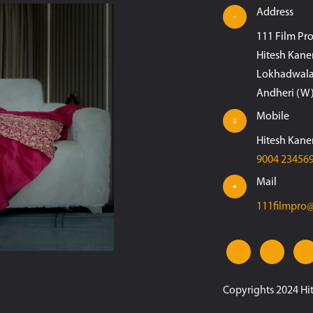
Address
111 Film Pr
Hitesh Kane
Lokhadwala
Andheri (W)
Mobile
Hitesh Kane
9004 23456
Mail
111filmpro
Copyrights 2024 Hi