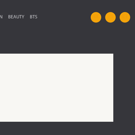
ON
BEAUTY
BTS