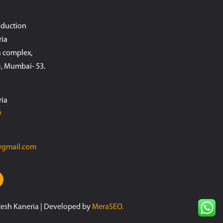
oduction
ria
 complex,
, Mumbai- 53.
ria
9
@gmail.com
tesh Kaneria | Developed by
MeraSEO.