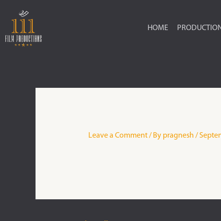
Skip
to
HOME
PRODUCTIO
content
Leave a Comment
/ By
pragnesh
/
Septem