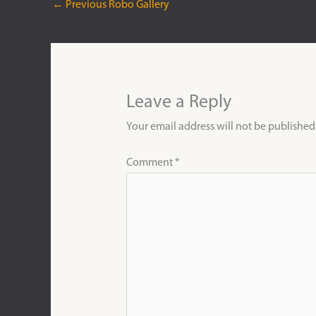
←
Previous Robo Gallery
Leave a Reply
Your email address will not be published
Comment
*