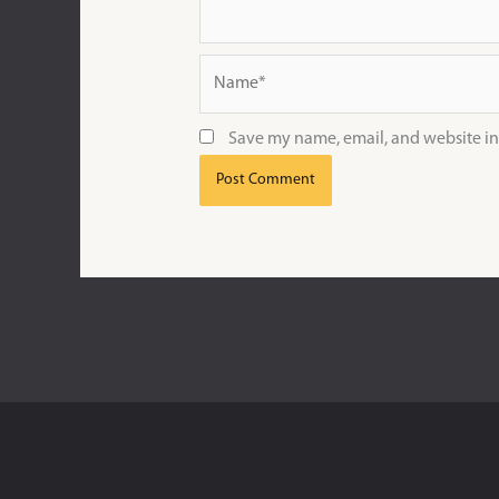
Name*
Save my name, email, and website in 