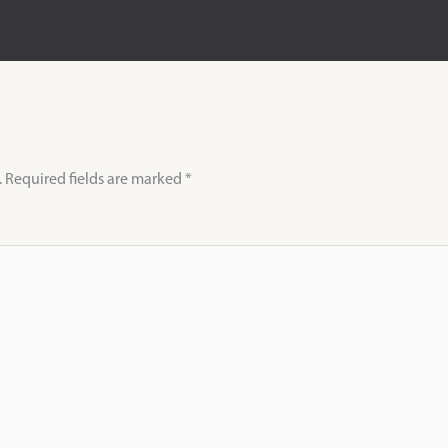
.
Required fields are marked
*